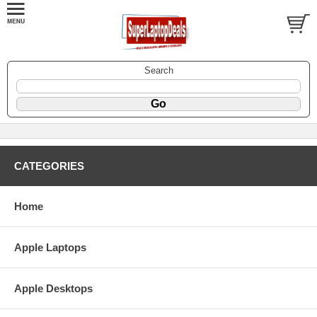
Search
CATEGORIES
Home
Apple Laptops
Apple Desktops