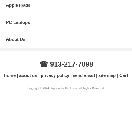
Apple Ipads
PC Laptops
About Us
☎ 913-217-7098
home
about us
privacy policy
send email
site map
Cart
Copyright © 2024 SuperLaptopDeals.com All Rights Reserved.