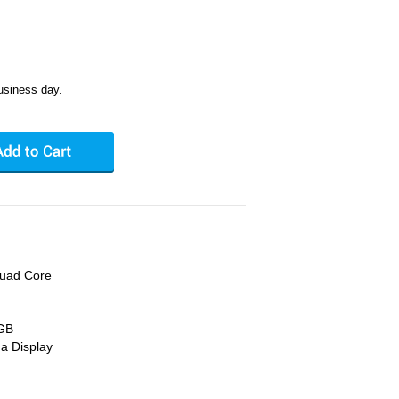
usiness day.
Quad Core
 GB
na Display