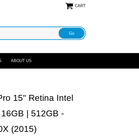
CART
S
ABOUT US
o 15" Retina Intel
| 16GB | 512GB -
X (2015)