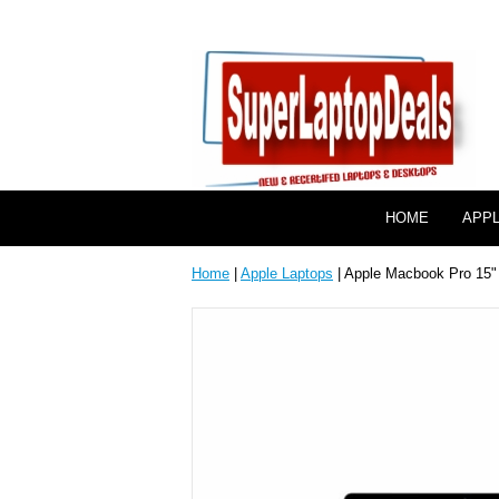
HOME
APP
Home
|
Apple Laptops
| Apple Macbook Pro 15" 