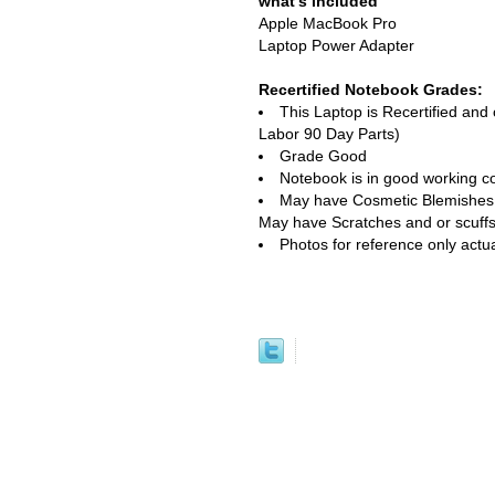
what's included
Apple MacBook Pro
Laptop Power Adapter
Recertified Notebook Grades:
This Laptop is Recertified an
Labor 90 Day Parts)
Grade Good
Notebook is in good working co
May have Cosmetic Blemishes, e
May have Scratches and or scuffs
Photos for reference only actu