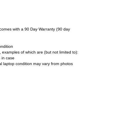
d comes with a 90 Day Warranty (90 day
ndition
xamples of which are (but not limited to):
 in case
al laptop condition may vary from photos