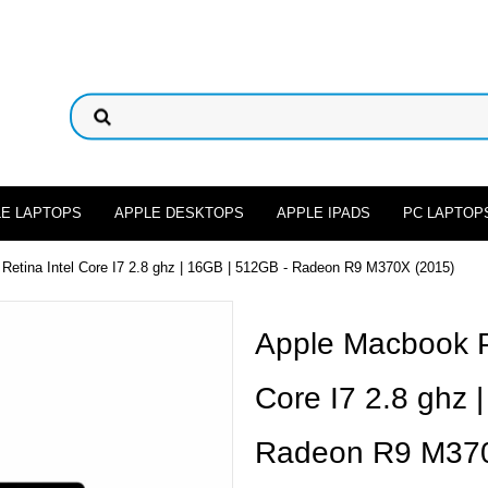
LE LAPTOPS
APPLE DESKTOPS
APPLE IPADS
PC LAPTOP
Retina Intel Core I7 2.8 ghz | 16GB | 512GB - Radeon R9 M370X (2015)
Apple Macbook Pr
Core I7 2.8 ghz 
Radeon R9 M370